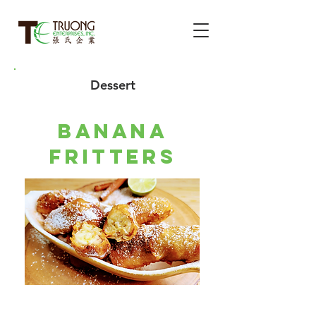
Dessert
banana
fritters