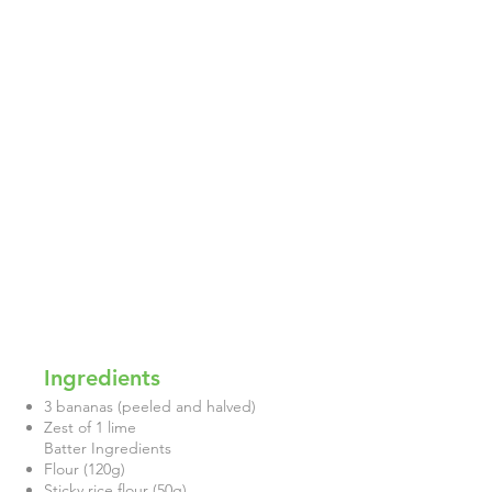
Ingredients
3 bananas (peeled and halved)
Zest of 1 lime
Batter Ingredients
Flour (120g)
Sticky rice flour (50g)