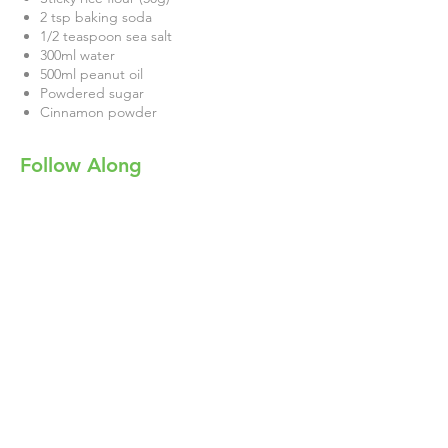
2 tsp baking soda
1/2 teaspoon sea salt
300ml water
500ml peanut oil
Powdered sugar
Cinnamon powder
Follow Along