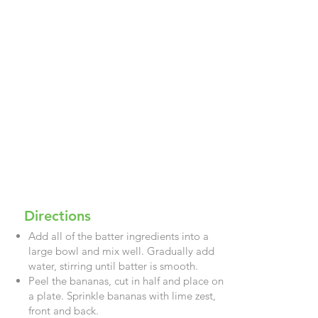
Directions
Add all of the batter ingredients into a
large bowl and mix well. Gradually add
water, stirring until batter is smooth.
Peel the bananas, cut in half and place on
a plate. Sprinkle bananas with lime zest,
front and back.