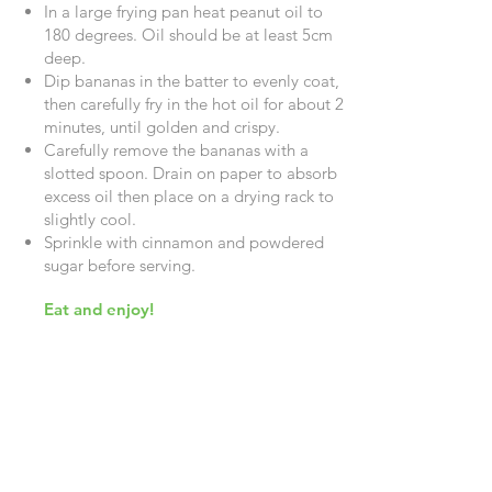
In a large frying pan heat peanut oil to
180 degrees. Oil should be at least 5cm
deep.
Dip bananas in the batter to evenly coat,
then carefully fry in the hot oil for about 2
minutes, until golden and crispy.
Carefully remove the bananas with a
slotted spoon. Drain on paper to absorb
excess oil then place on a drying rack to
slightly cool.
Sprinkle with cinnamon and powdered
sugar before serving.
Eat and enjoy!
Getting to Know Us
About Us
Careers