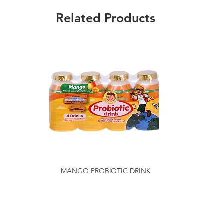
Related Products
MANGO PROBIOTIC DRINK