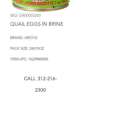
SKU: GR00055200
QUAIL EGGS IN BRINE
BRAND: AROY-D
PACK SIZE: 24X15OZ
ITEM UPC: 16229000585
CALL
312-216-
2300