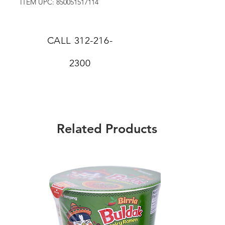
ITEM UPC: 850051517114
CALL
312-216-
2300
Related Products