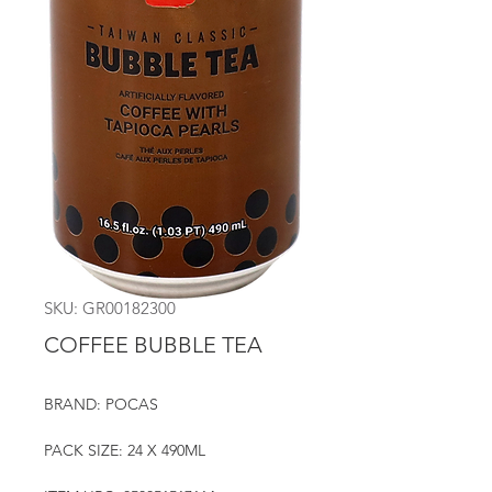
SKU: GR00182300
COFFEE BUBBLE TEA
BRAND: POCAS
PACK SIZE: 24 X 490ML