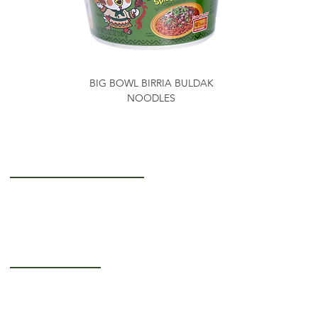
BIG BOWL BIRRIA BULDAK
NOODLES
Getting to Know Us
About Us
Careers
Operating Hours
Monday-Thursday: 5AM - 12PM
Friday: 5AM - 3PM