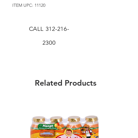
ITEM UPC: 11120
CALL
312-216-
2300
Related Products