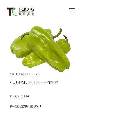
SKU: PR00011120
CUBANELLE PEPPER
BRAND: NA
PACK SIZE: 15-20LB