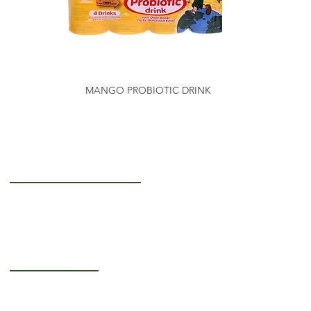
MANGO PROBIOTIC DRINK
Getting to Know Us
About Us
Careers
Operating Hours
Monday-Thursday: 5AM - 12PM
Friday: 5AM - 3PM