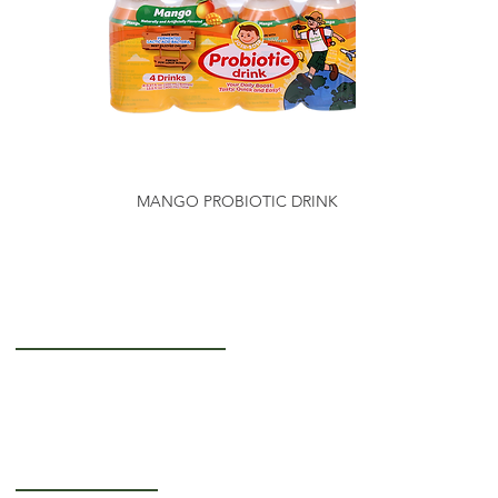
MANGO PROBIOTIC DRINK
Getting to Know Us
About Us
Careers
Operating Hours