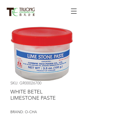
SKU: GR00026700
WHITE BETEL
LIMESTONE PASTE
BRAND: O-CHA