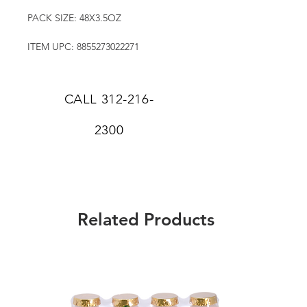
PACK SIZE: 48X3.5OZ
ITEM UPC: 8855273022271
CALL
312-216-
2300
Related Products