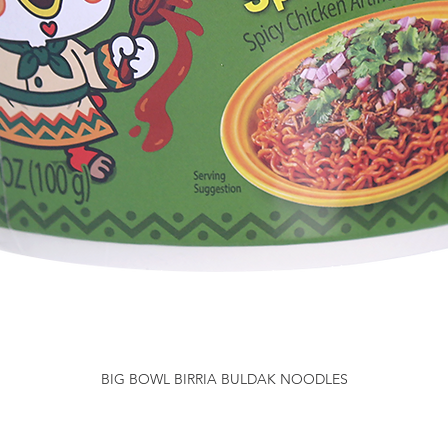
BIG BOWL BIRRIA BULDAK NOODLES
Quick View