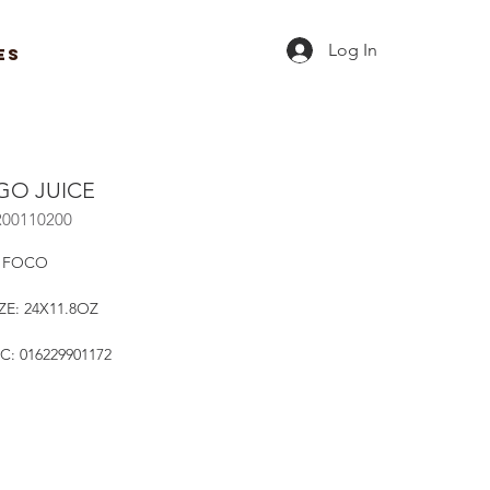
Log In
ES
O JUICE
R00110200
 FOCO
ZE: 24X11.8OZ
C: 016229901172