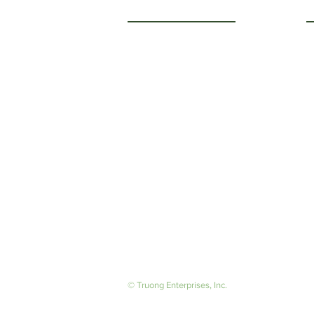
Getting to Know Us
O
M
About Us
F
Careers
S
© Truong Enterprises, Inc.