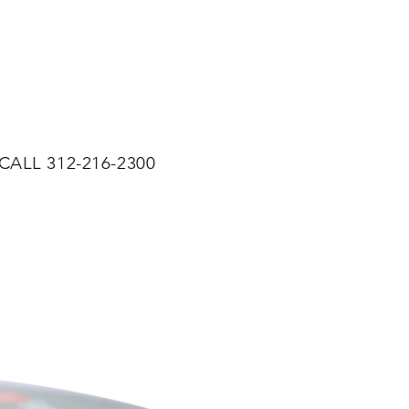
CALL 312-216-2300