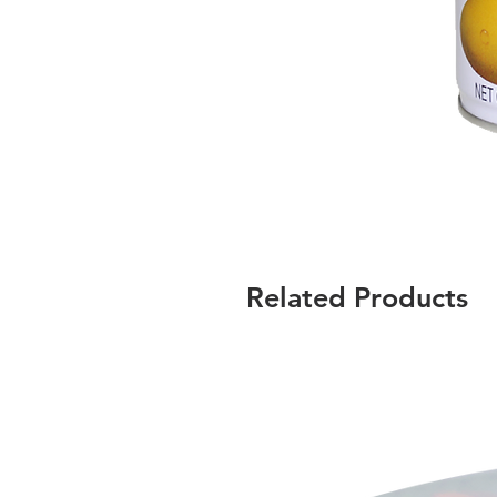
Related Products