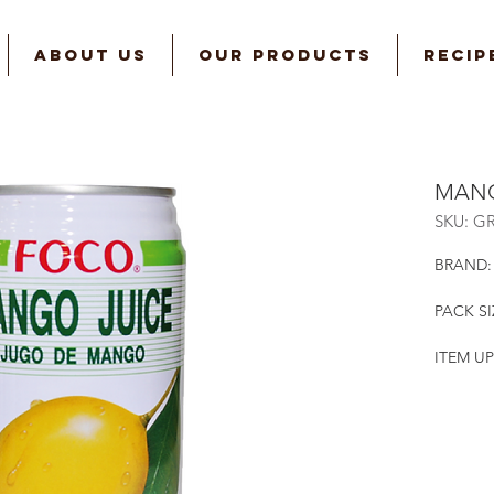
ABOUT US
OUR PRODUCTS
RECIP
MANG
SKU: G
BRAND:
PACK SI
ITEM UP