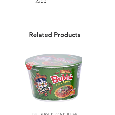
2300
Related Products
BIG BOWL BIRRIA BULDAK