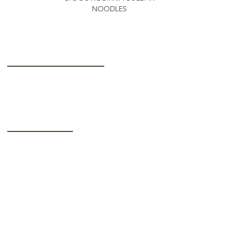
NOODLES
Getting to Know Us
About Us
Careers
Operating Hours
Monday-Thursday: 5AM - 12PM
Friday: 5AM - 3PM
Saturday-Sunday:
Closed