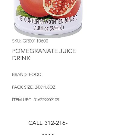
SKU: GR00110600
POMEGRANATE JUICE
DRINK
BRAND: FOCO
PACK SIZE: 24X11.8OZ
ITEM UPC: 016229909109
CALL
312-216-