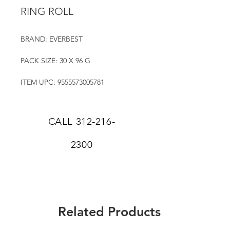
RING ROLL
BRAND: EVERBEST
PACK SIZE: 30 X 96 G
ITEM UPC: 9555573005781
CALL
312-216-
2300
Related Products