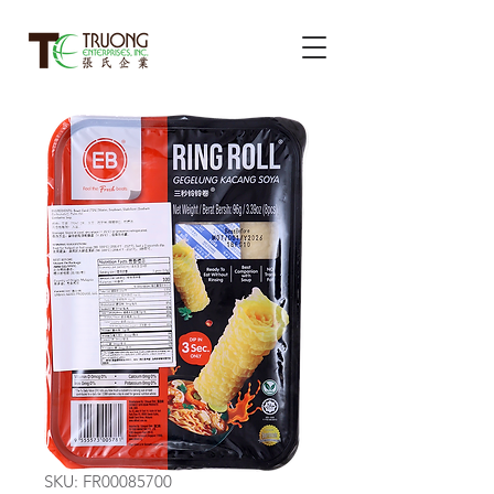
SKU: FR00085700