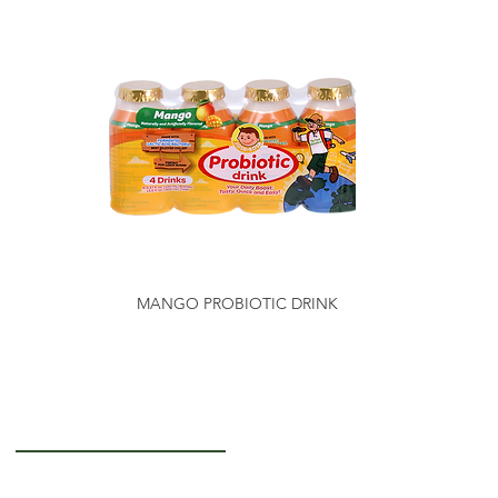
MANGO PROBIOTIC DRINK
Getting to Know Us
About Us