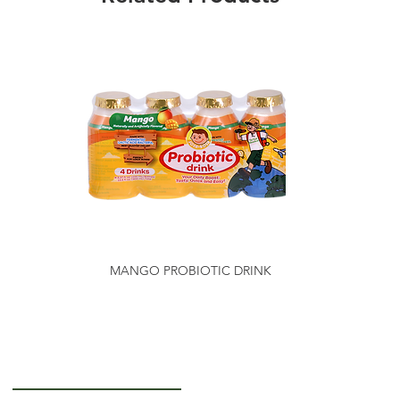
MANGO PROBIOTIC DRINK
Getting to Know Us