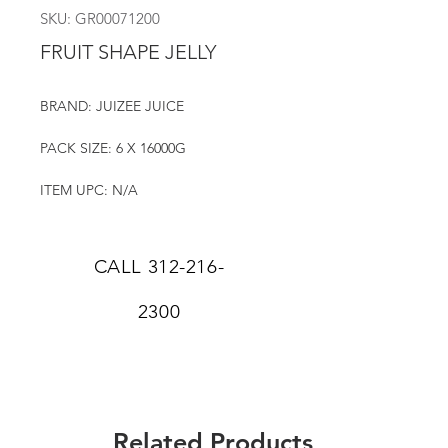
SKU: GR00071200
FRUIT SHAPE JELLY
BRAND: JUIZEE JUICE
PACK SIZE: 6 X 16000G
ITEM UPC: N/A
CALL
312-216-
2300
Related Products