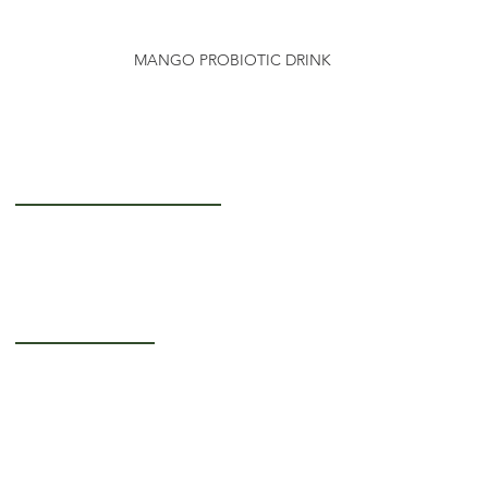
MANGO PROBIOTIC DRINK
Getting to Know Us
About Us
Careers
Operating Hours
Monday-Thursday: 5AM - 12PM
Friday: 5AM - 3PM
Saturday-Sunday:
Closed