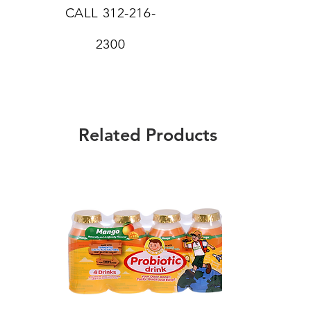
CALL
312-216-
2300
Related Products