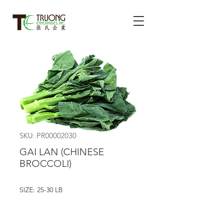
SKU: PR00002030
GAI LAN (CHINESE
BROCCOLI)
SIZE: 25-30 LB