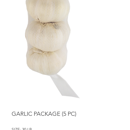
GARLIC PACKAGE (5 PC)
SIZE: 30 LB