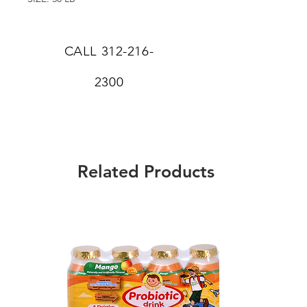
CALL
312-216-
2300
Related Products