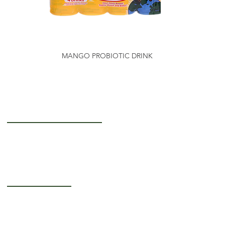
MANGO PROBIOTIC DRINK
Getting to Know Us
About Us
Careers
Operating Hours
Monday-Thursday: 5AM - 12PM
Friday: 5AM - 3PM