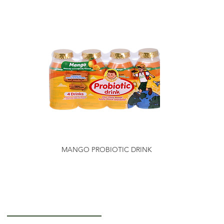
MANGO PROBIOTIC DRINK
Getting to Know Us