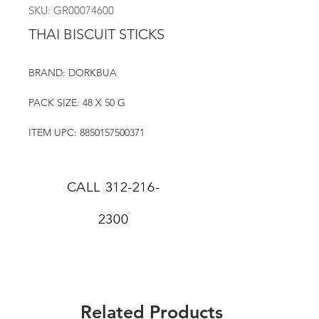
SKU: GR00074600
THAI BISCUIT STICKS
BRAND: DORKBUA
PACK SIZE: 48 X 50 G
ITEM UPC: 8850157500371
CALL
312-216-
2300
Related Products