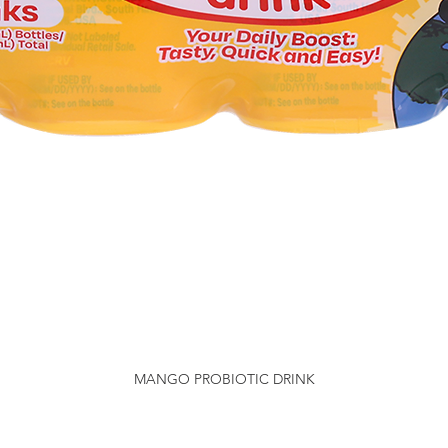
MANGO PROBIOTIC DRINK
Quick View