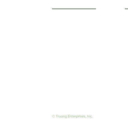
Getting to Know Us
O
M
About Us
F
Careers
S
© Truong Enterprises, Inc.