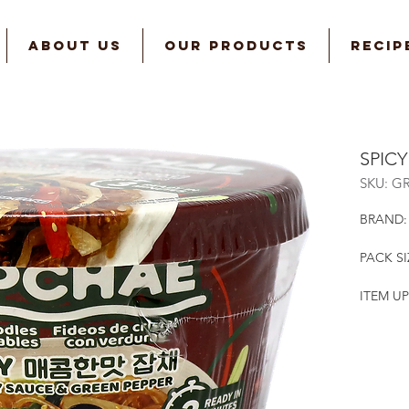
ABOUT US
OUR PRODUCTS
RECIP
SPIC
SKU: G
BRAND:
PACK SI
ITEM UP