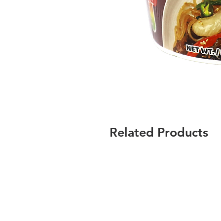
Related Products