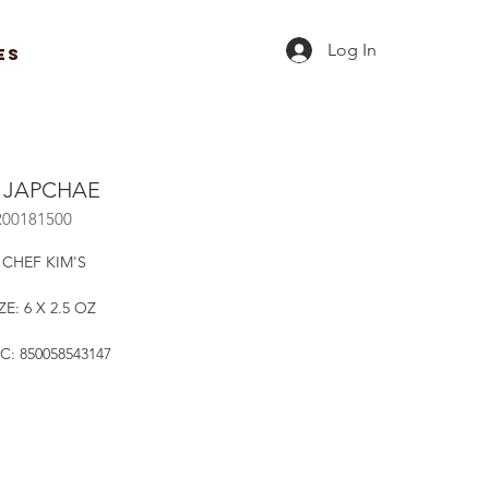
Log In
ES
Y JAPCHAE
R00181500
 CHEF KIM'S
ZE: 6 X 2.5 OZ
C: 850058543147