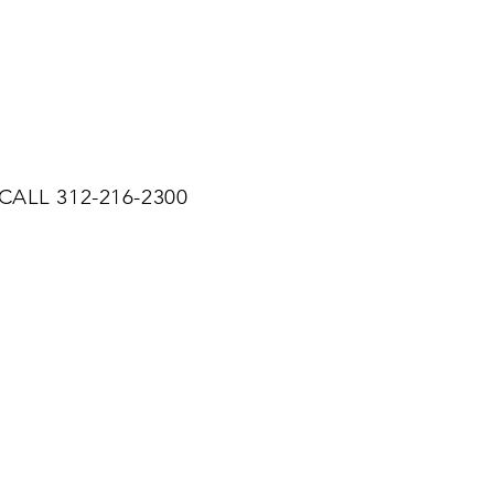
CALL 312-216-2300