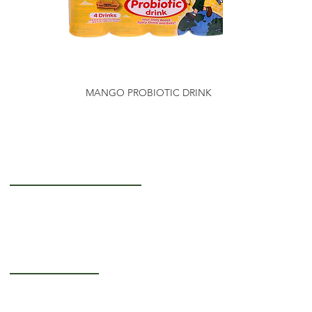
MANGO PROBIOTIC DRINK
Getting to Know Us
About Us
Careers
Operating Hours
Monday-Thursday: 5AM - 12PM