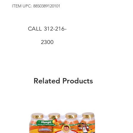
ITEM UPC: 8850389120101
CALL
312-216-
2300
Related Products