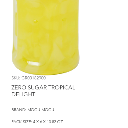
SKU: GR00182900
ZERO SUGAR TROPICAL
DELIGHT
BRAND: MOGU MOGU
PACK SIZE: 4 X 6 X 10.82 OZ