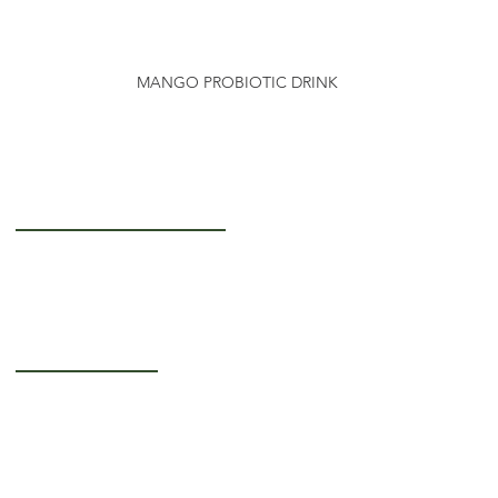
MANGO PROBIOTIC DRINK
Getting to Know Us
About Us
Careers
Operating Hours
Monday-Thursday: 5AM - 12PM
Friday: 5AM - 3PM
Saturday-Sunday:
Closed