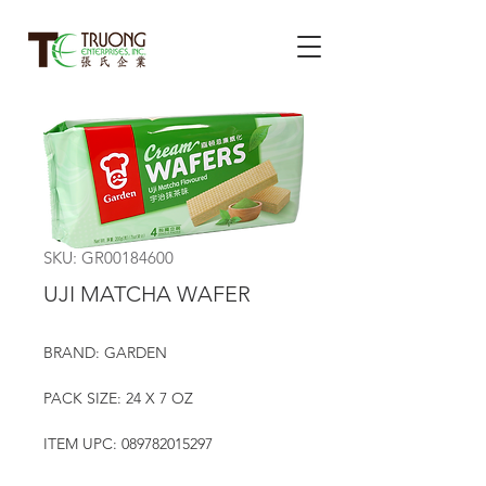
SKU: GR00184600
UJI MATCHA WAFER
BRAND: GARDEN
PACK SIZE: 24 X 7 OZ
ITEM UPC: 089782015297