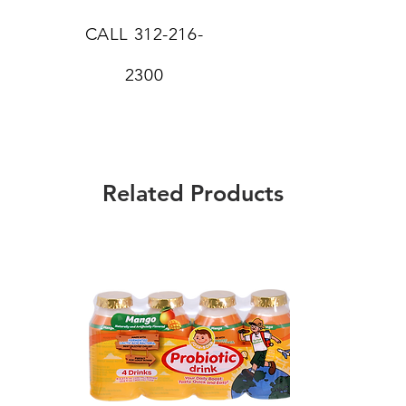
CALL
312-216-
2300
Related Products