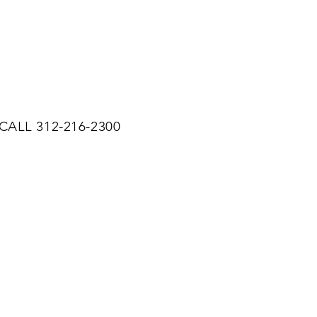
CALL 312-216-2300