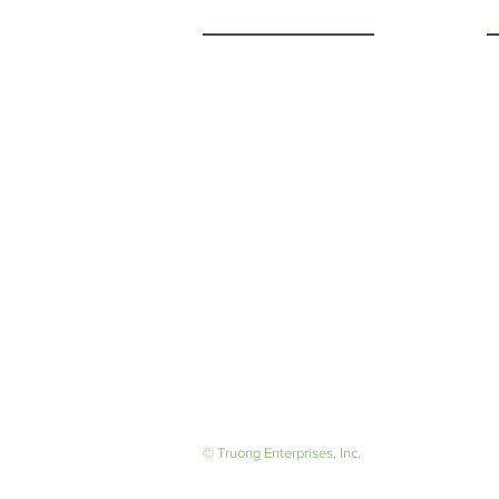
Getting to Know Us
O
M
About Us
F
Careers
S
© Truong Enterprises, Inc.