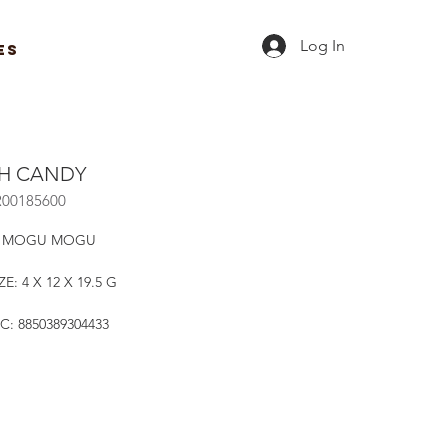
Log In
ES
H CANDY
R00185600
: MOGU MOGU
E: 4 X 12 X 19.5 G
C: 8850389304433