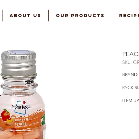
ABOUT US
OUR PRODUCTS
RECIP
PEAC
SKU: G
BRAND
PACK SIZ
ITEM UP