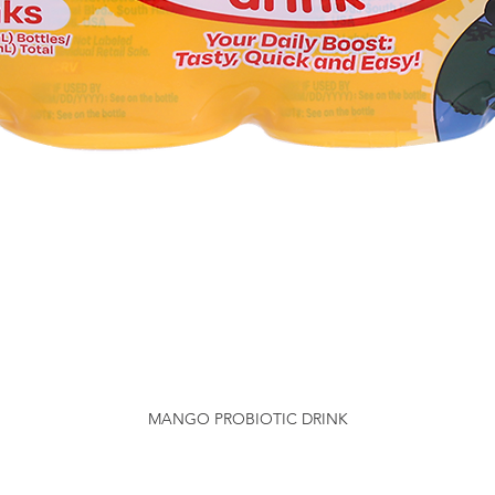
MANGO PROBIOTIC DRINK
Quick View