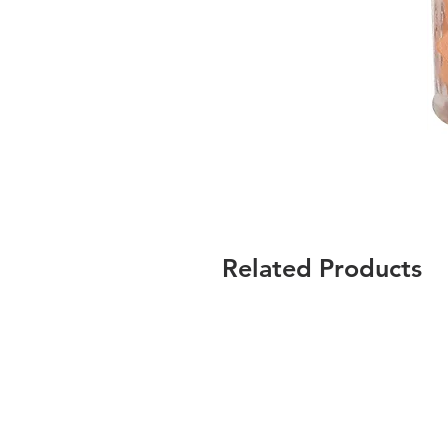
Related Products