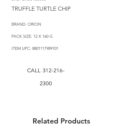
TRUFFLE TURTLE CHIP
BRAND: ORION
PACK SIZE: 12 X 160 G
ITEM UPC: 8801117989101
CALL
312-216-
2300
Related Products