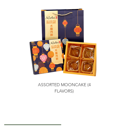
ASSORTED MOONCAKE (4
FLAVORS)
Getting to Know Us
About Us