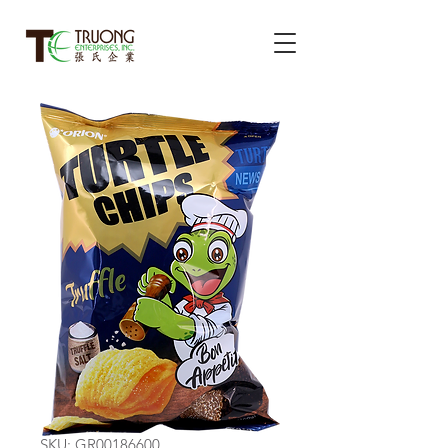
SKU: GR00186600