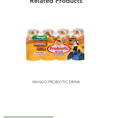
Related Products
MANGO PROBIOTIC DRINK
Getting to Know Us