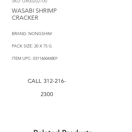
SKU: GR00202700
WASABI SHRIMP
CRACKER
BRAND: NONGSHIM
PACK SIZE: 20 X 75 G
ITEM UPC: 031146044801
CALL
312-216-
2300