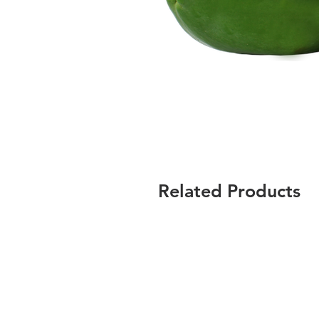
Related Products