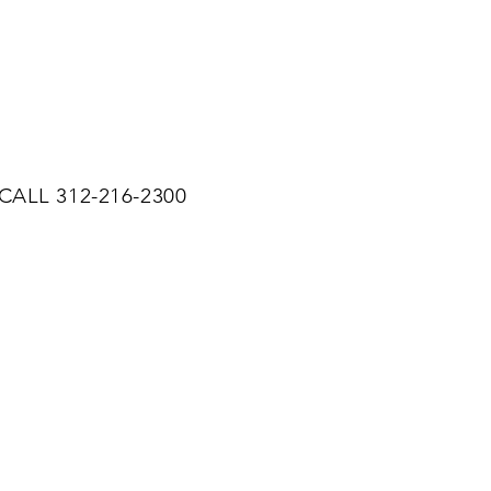
CALL 312-216-2300