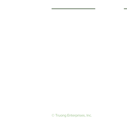
Getting to Know Us
O
M
About Us
F
Careers
S
© Truong Enterprises, Inc.