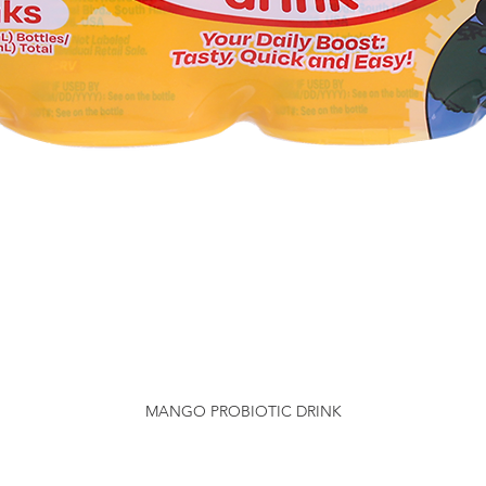
MANGO PROBIOTIC DRINK
Quick View