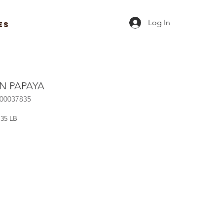
Log In
ES
N PAPAYA
R00037835
-35 LB