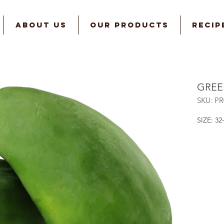
ABOUT US
OUR PRODUCTS
RECIP
GREE
SKU: P
SIZE: 32