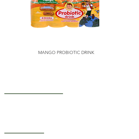
MANGO PROBIOTIC DRINK
Getting to Know Us
About Us
Careers
Operating Hours