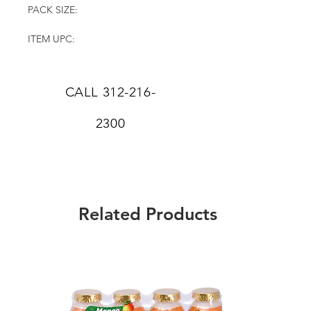
PACK SIZE:
ITEM UPC:
CALL
312-216-
2300
Related Products