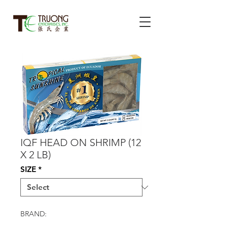
IQF HEAD ON SHRIMP (12
X 2 LB)
SIZE
*
BRAND: