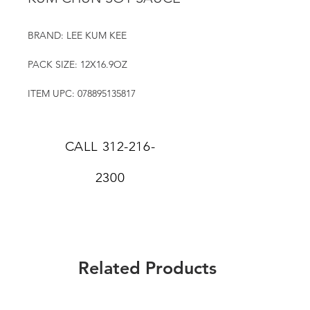
BRAND: LEE KUM KEE
PACK SIZE: 12X16.9OZ
ITEM UPC: 078895135817
CALL
312-216-
2300
Related Products