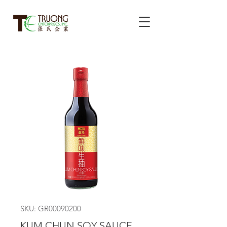
SKU: GR00090200
KUM CHUN SOY SAUCE