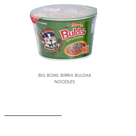
BIG BOWL BIRRIA BULDAK
NOODLES
Getting to Know Us
About Us
Careers