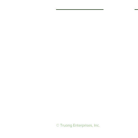
Getting to Know Us
O
M
About Us
F
Careers
S
© Truong Enterprises, Inc.