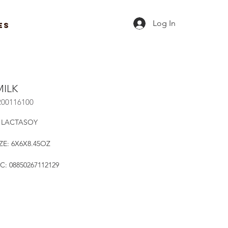
Log In
ES
MILK
R00116100
 LACTASOY
ZE: 6X6X8.45OZ
C: 08850267112129