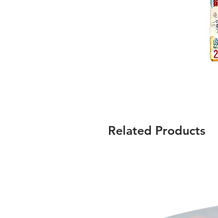
Related Products