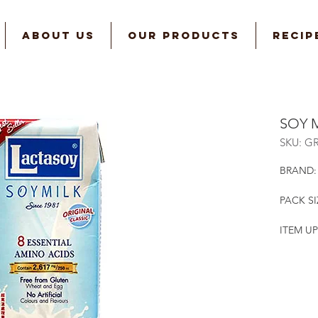
ABOUT US
OUR PRODUCTS
RECIP
SOY 
SKU: G
BRAND:
PACK SI
ITEM UP