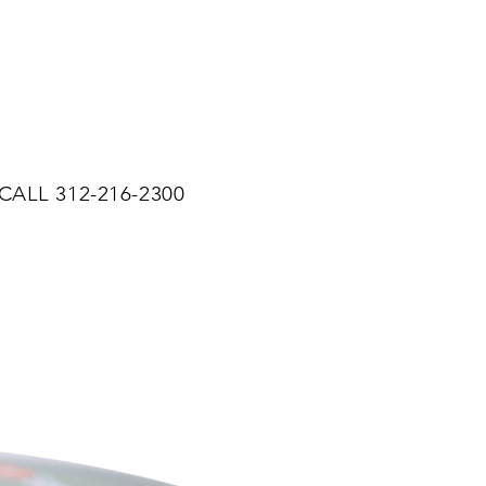
CALL 312-216-2300