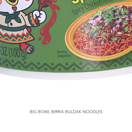
BIG BOWL BIRRIA BULDAK NOODLES
Quick View