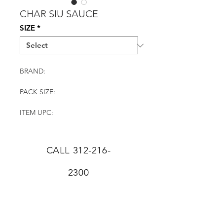
CHAR SIU SAUCE
SIZE
*
BRAND:
PACK SIZE:
ITEM UPC:
CALL
312-216-
2300