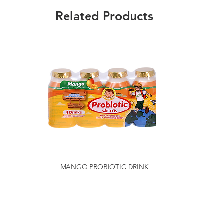
Related Products
MANGO PROBIOTIC DRINK