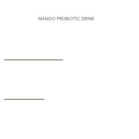
MANGO PROBIOTIC DRINK
Getting to Know Us
About Us
Careers
Operating Hours
Monday-Thursday: 5AM - 12PM
Friday: 5AM - 3PM
Saturday-Sunday:
Closed