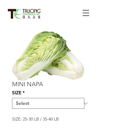
MINI NAPA
SIZE
*
SIZE: 25-30 LB / 35-40 LB