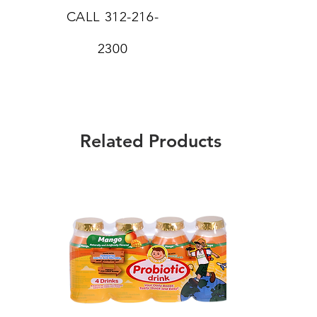
CALL
312-216-
2300
Related Products