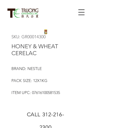
SKU: GR00014300
HONEY & WHEAT
CERELAC
BRAND: NESTLE
PACK SIZE: 12X1KG
ITEM UPC: 07616100581535
CALL
312-216-
2300