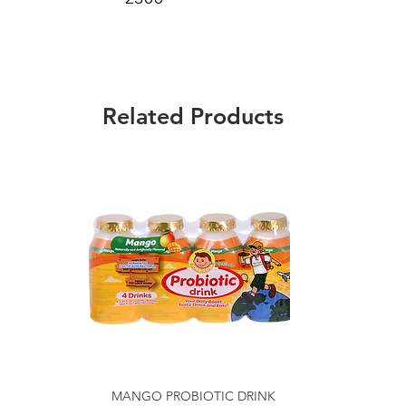
Related Products
MANGO PROBIOTIC DRINK