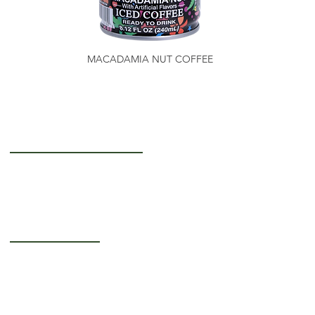
MACADAMIA NUT COFFEE
Getting to Know Us
About Us
Careers
Operating Hours
Monday-Thursday: 5AM - 12PM
Friday: 5AM - 3PM
Saturday-Sunday: