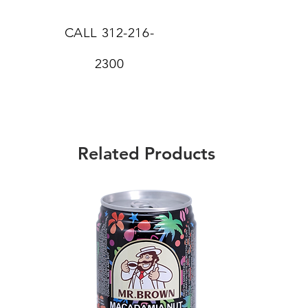
CALL
312-216-
2300
Related Products