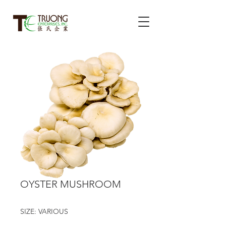
OYSTER MUSHROOM
SIZE: VARIOUS