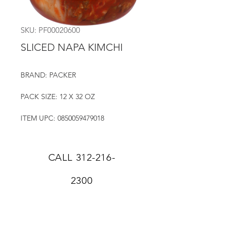
SKU: PF00020600
SLICED NAPA KIMCHI
BRAND: PACKER
PACK SIZE: 12 X 32 OZ
ITEM UPC: 0850059479018
CALL
312-216-
2300