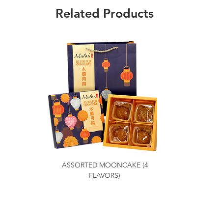
Related Products
ASSORTED MOONCAKE (4
FLAVORS)
Getting to Know Us