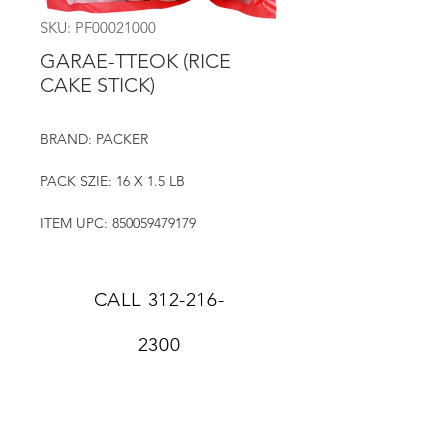
SKU: PF00021000
GARAE-TTEOK (RICE
CAKE STICK)
BRAND: PACKER
PACK SZIE: 16 X 1.5 LB
ITEM UPC: 850059479179
CALL
312-216-
2300