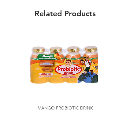
Related Products
MANGO PROBIOTIC DRINK