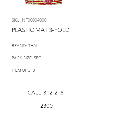
SKU: NF00004000
PLASTIC MAT 3-FOLD
BRAND: THAI
PACK SIZE: 5PC
ITEM UPC: 0
CALL
312-216-
2300