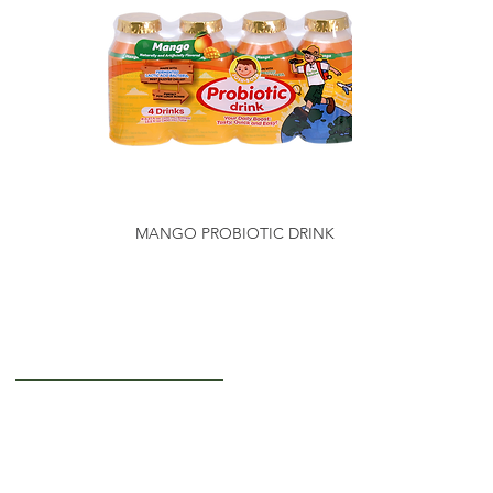
MANGO PROBIOTIC DRINK
Getting to Know Us
About Us
Careers