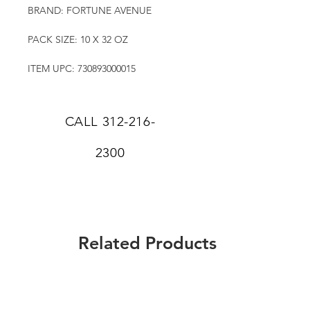
BRAND: FORTUNE AVENUE
PACK SIZE: 10 X 32 OZ
ITEM UPC: 730893000015
CALL
312-216-
2300
Related Products