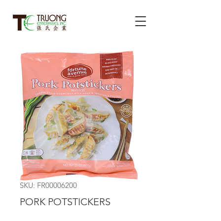
SKU: FR00006200
PORK POTSTICKERS