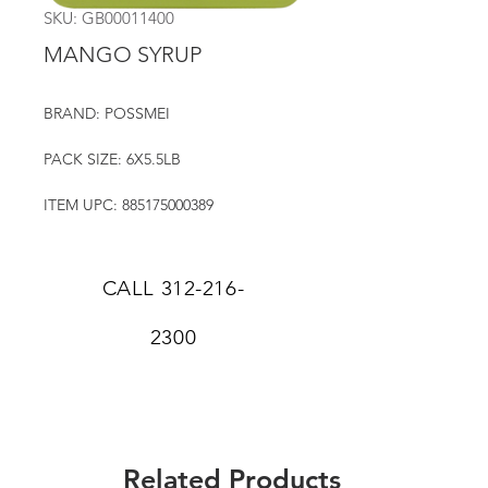
SKU: GB00011400
MANGO SYRUP
BRAND: POSSMEI
PACK SIZE: 6X5.5LB
ITEM UPC: 885175000389
CALL
312-216-
2300
Related Products