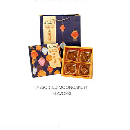
ASSORTED MOONCAKE (4
FLAVORS)
Getting to Know Us