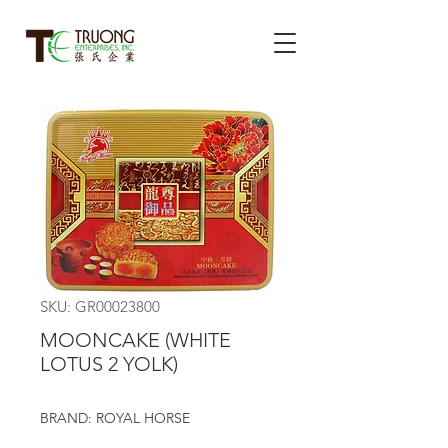
SKU: GR00023800
MOONCAKE (WHITE
LOTUS 2 YOLK)
BRAND: ROYAL HORSE