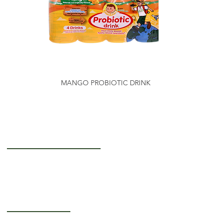
MANGO PROBIOTIC DRINK
Getting to Know Us
About Us
Careers
Operating Hours