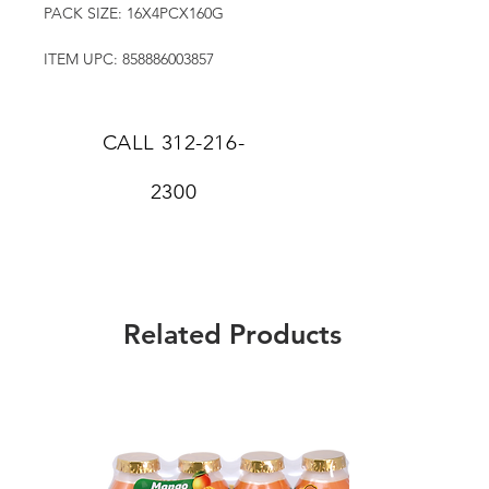
PACK SIZE: 16X4PCX160G
ITEM UPC: 858886003857
CALL
312-216-
2300
Related Products