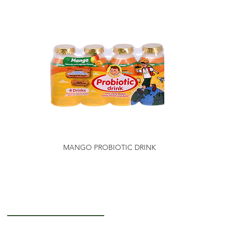
MANGO PROBIOTIC DRINK
Getting to Know Us
About Us