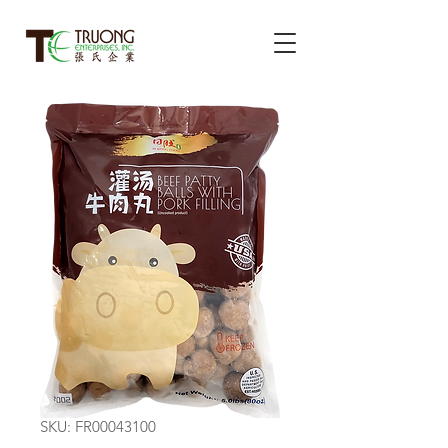
SKU: FR00043100