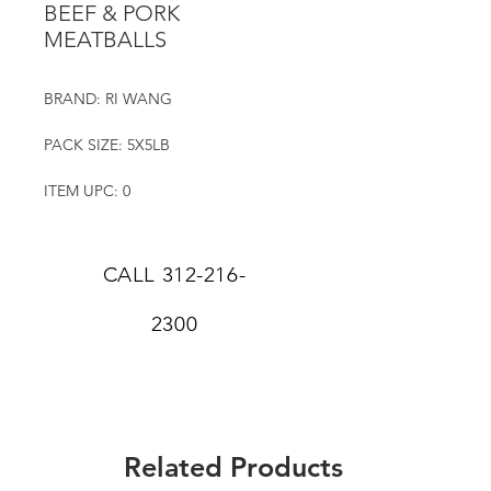
BEEF & PORK
MEATBALLS
BRAND: RI WANG
PACK SIZE: 5X5LB
ITEM UPC: 0
CALL
312-216-
2300
Related Products