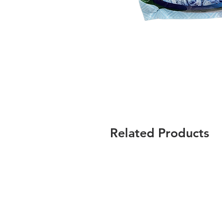
Related Products