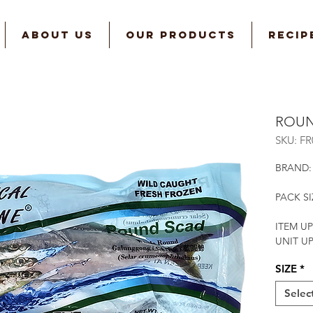
ABOUT US
OUR PRODUCTS
RECIP
ROUN
SKU: F
BRAND:
PACK SI
ITEM UP
UNIT U
SIZE
*
Selec