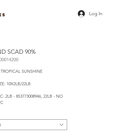
Log In
ES
D SCAD 90%
R00014200
 TROPICAL SUNSHINE
ZE: 10X2LB/22LB
C: 2LB - 853773008946, 22LB - NO
PC
t