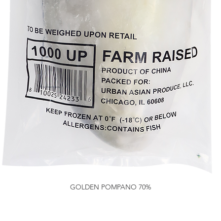
GOLDEN POMPANO 70%
Quick View