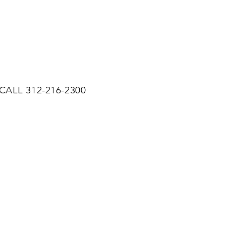
CALL 312-216-2300