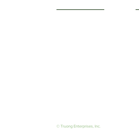
Getting to Know Us
O
M
About Us
F
Careers
S
© Truong Enterprises, Inc.