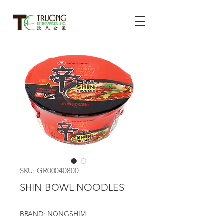
SKU: GR00040800
SHIN BOWL NOODLES
BRAND: NONGSHIM