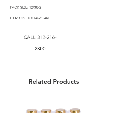
PACK SIZE: 12X86G
ITEM UPC: 031146262441
CALL
312-216-
2300
Related Products