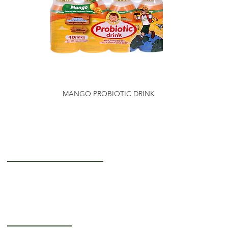
MANGO PROBIOTIC DRINK
Getting to Know Us
About Us
Careers
Operating Hours