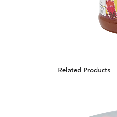
Related Products