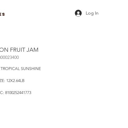
Log In
ES
ION FRUIT JAM
B00023400
 TROPICAL SUNSHINE
ZE: 12X2.64LB
C: 8100252441773