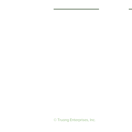
Getting to Know Us
O
M
About Us
F
Careers
S
© Truong Enterprises, Inc.