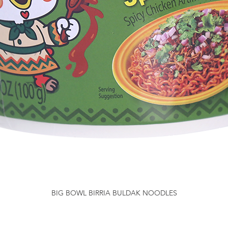
BIG BOWL BIRRIA BULDAK NOODLES
Quick View