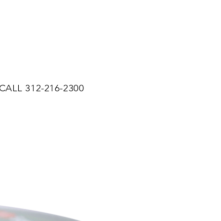
CALL 312-216-2300