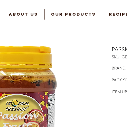
ABOUT US
OUR PRODUCTS
RECIP
PASS
SKU: G
BRAND:
PACK SI
ITEM UP