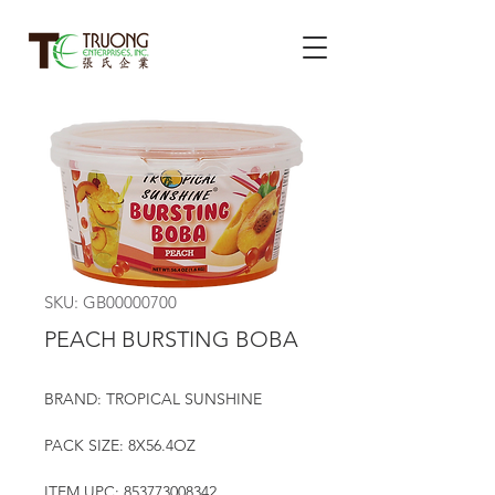
SKU: GB00000700
PEACH BURSTING BOBA
BRAND: TROPICAL SUNSHINE
PACK SIZE: 8X56.4OZ
ITEM UPC: 853773008342