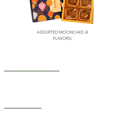
ASSORTED MOONCAKE (4
FLAVORS)
Getting to Know Us
About Us
Careers
Operating Hours
Monday-Thursday: 5AM - 12PM
Friday: 5AM - 3PM