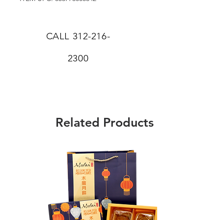
CALL
312-216-
2300
Related Products