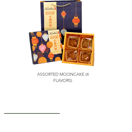
ASSORTED MOONCAKE (4
FLAVORS)
Getting to Know Us
About Us
Careers