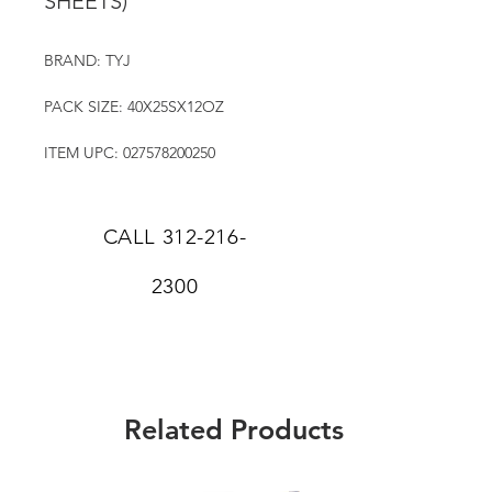
SHEETS)
BRAND: TYJ
PACK SIZE: 40X25SX12OZ
ITEM UPC: 027578200250
CALL
312-216-
2300
Related Products