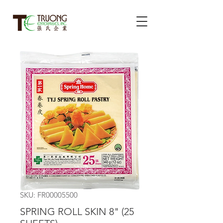
SKU: FR00005500
SPRING ROLL SKIN 8" (25