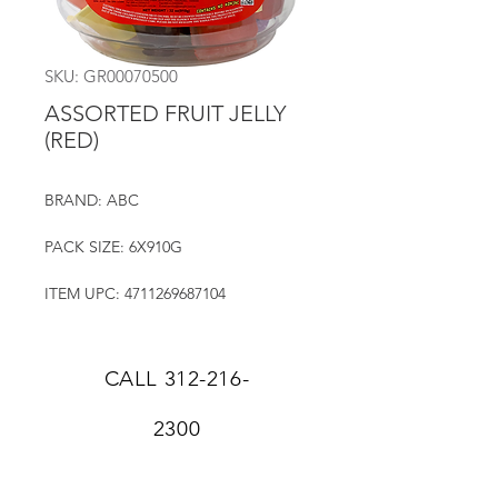
SKU: GR00070500
ASSORTED FRUIT JELLY
(RED)
BRAND: ABC
PACK SIZE: 6X910G
ITEM UPC: 4711269687104
CALL
312-216-
2300