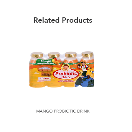
Related Products
MANGO PROBIOTIC DRINK