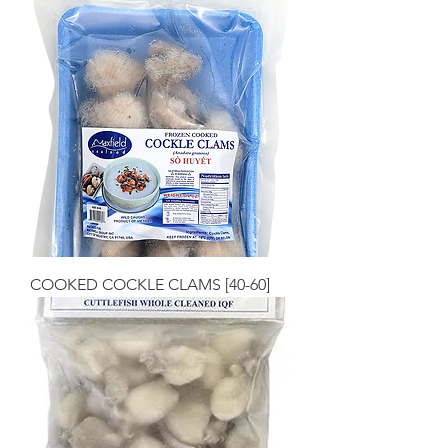
COOKED COCKLE CLAMS [40-60]