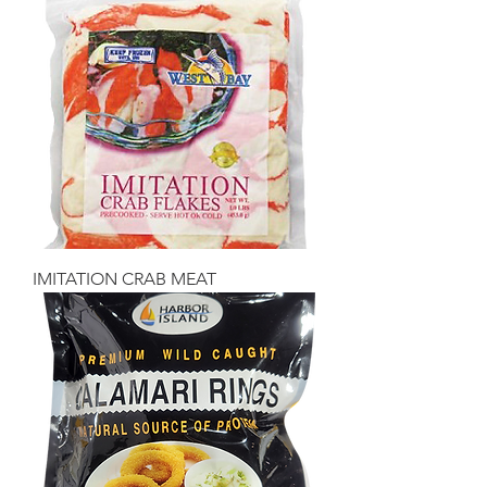
IMITATION CRAB MEAT