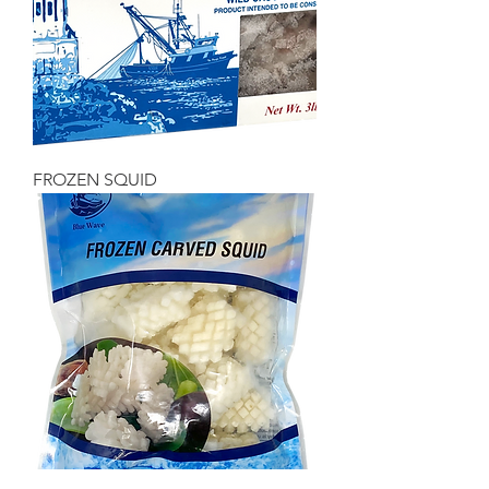
FROZEN SQUID