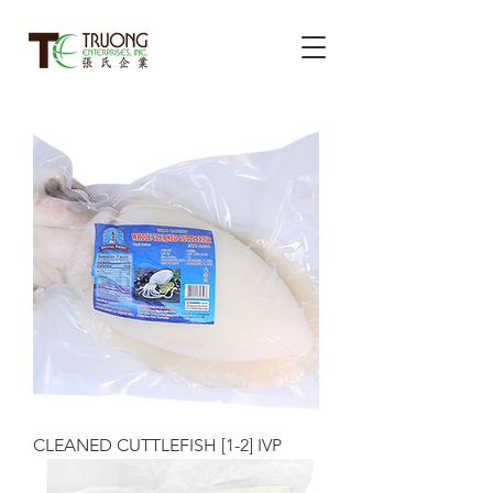
CLEANED CUTTLEFISH [1-2] IVP