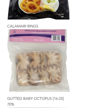
CALAMARI RINGS
GUTTED BABY OCTOPUS [16-25]
70%