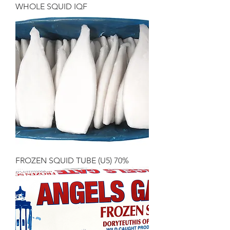
WHOLE SQUID IQF
FROZEN SQUID TUBE (U5) 70%