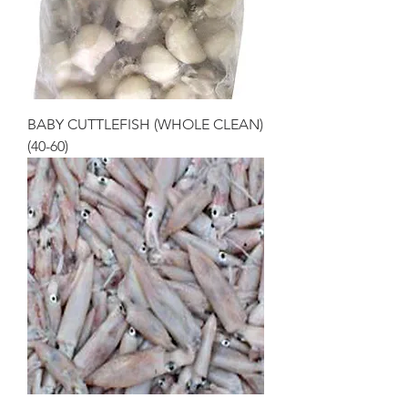
BABY CUTTLEFISH (WHOLE CLEAN)
(40-60)