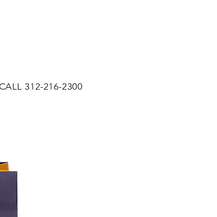
CALL 312-216-2300