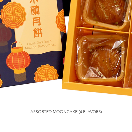
ASSORTED MOONCAKE (4 FLAVORS)
Quick View