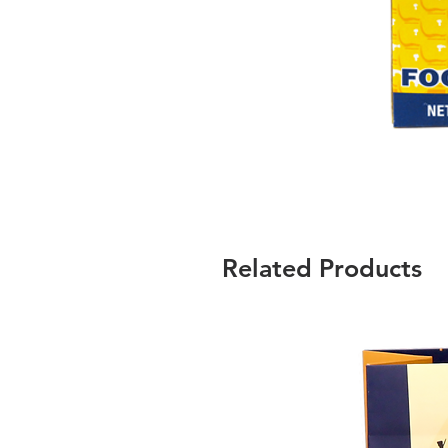
Related Products