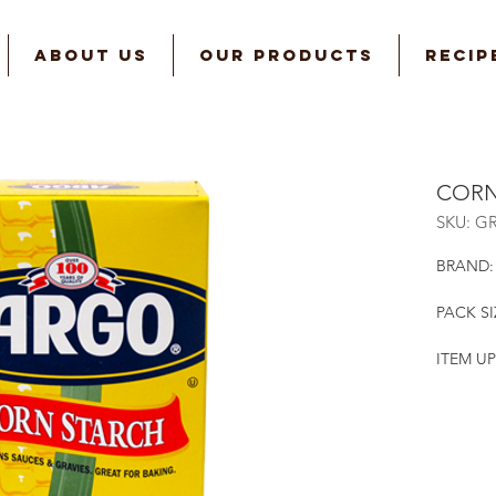
ABOUT US
OUR PRODUCTS
RECIP
CORN
SKU: G
BRAND:
PACK SI
ITEM UP