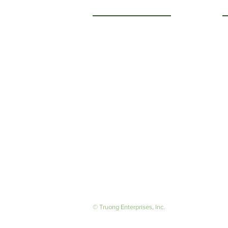
Getting to Know Us
O
M
About Us
F
Careers
S
© Truong Enterprises, Inc.