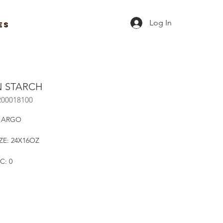
Log In
ES
 STARCH
R00018100
 ARGO
ZE: 24X16OZ
C: 0