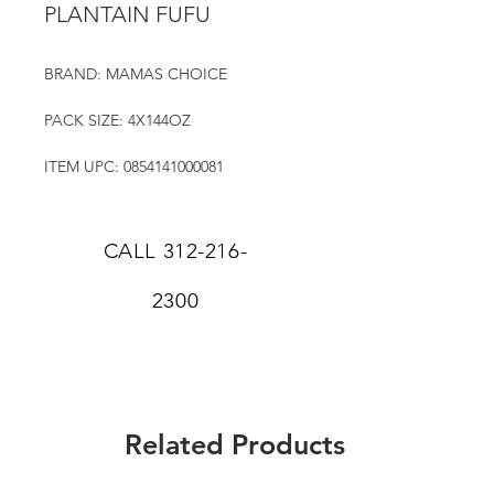
PLANTAIN FUFU
BRAND: MAMAS CHOICE
PACK SIZE: 4X144OZ
ITEM UPC: 0854141000081
CALL
312-216-
2300
Related Products