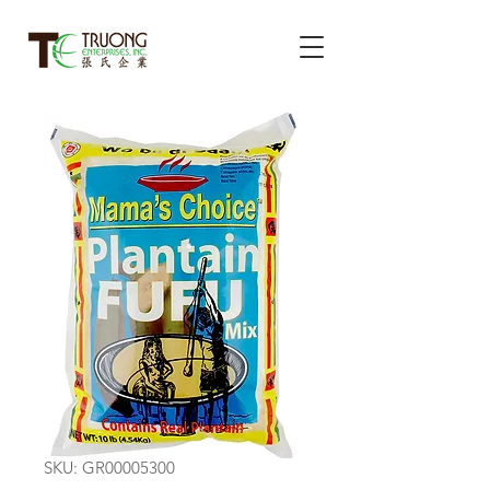
SKU: GR00005300