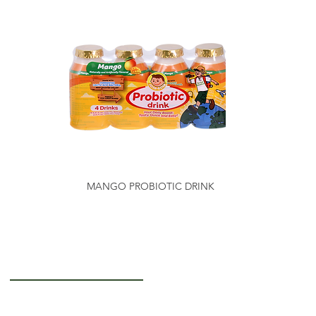
MANGO PROBIOTIC DRINK
Getting to Know Us
About Us