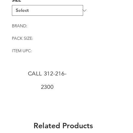
BRAND:
PACK SIZE:
ITEM UPC:
CALL
312-216-
2300
Related Products