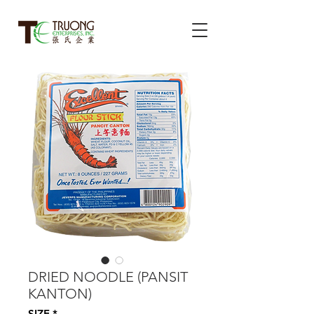
DRIED NOODLE (PANSIT
KANTON)
SIZE
*