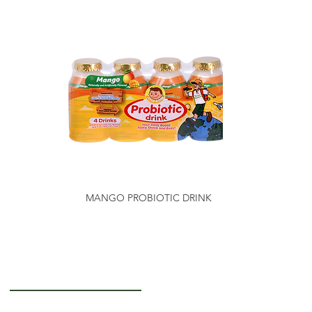
MANGO PROBIOTIC DRINK
Getting to Know Us
About Us