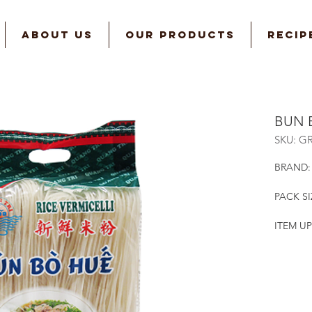
ABOUT US
OUR PRODUCTS
RECIP
BUN 
SKU: G
BRAND:
PACK SI
ITEM UP