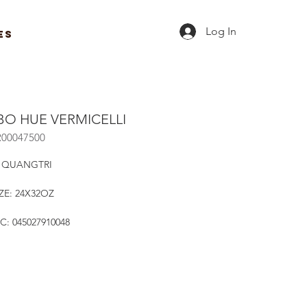
Log In
ES
BO HUE VERMICELLI
R00047500
 QUANGTRI
ZE: 24X32OZ
C: 045027910048