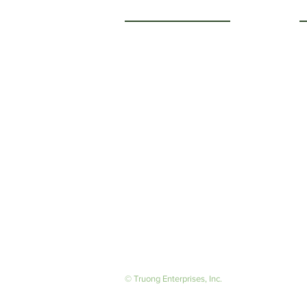
Getting to Know Us
O
M
About Us
F
Careers
S
© Truong Enterprises, Inc.