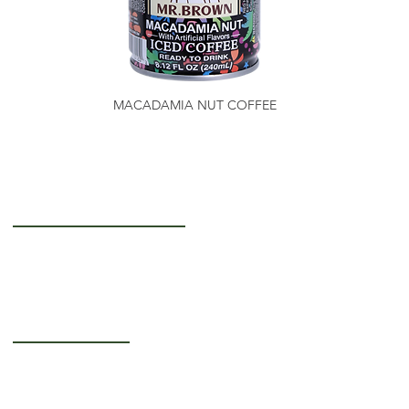
MACADAMIA NUT COFFEE
Getting to Know Us
About Us
Careers
Operating Hours
Monday-Thursday: 5AM - 12PM
Friday: 5AM - 3PM