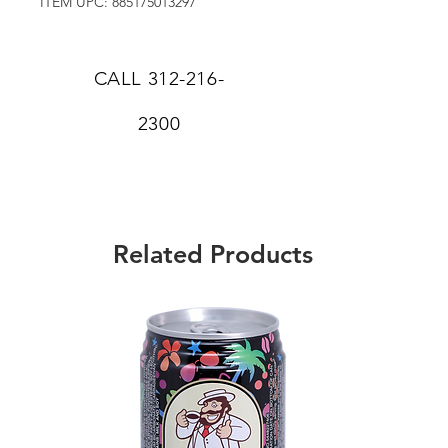
ITEM UPC: 885175013297
CALL
312-216-
2300
Related Products