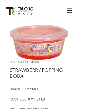
SKU: GB00024500
STRAWBERRY POPPING
BOBA
BRAND: POSSMEI
PACK SIZE: 8 X 1.21 LB