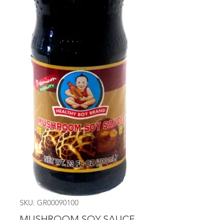
SKU: GR00090100
MUSHROOM SOY SAUCE