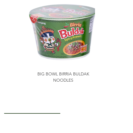
BIG BOWL BIRRIA BULDAK
NOODLES
Getting to Know Us
About Us
Careers