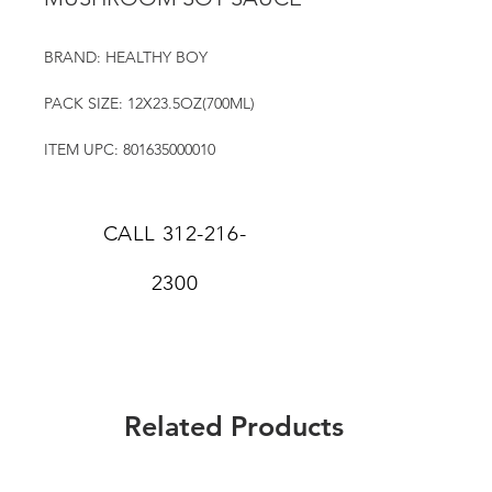
BRAND: HEALTHY BOY
PACK SIZE: 12X23.5OZ(700ML)
ITEM UPC: 801635000010
CALL
312-216-
2300
Related Products