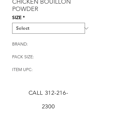
CHICKEN BOUILLON
POWDER
SIZE
*
BRAND:
PACK SIZE:
ITEM UPC:
CALL
312-216-
2300