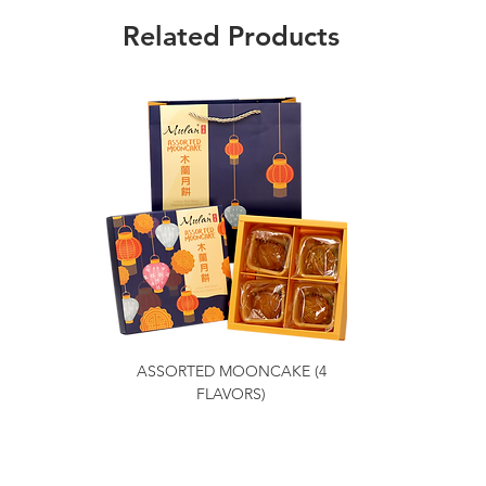
Related Products
ASSORTED MOONCAKE (4
FLAVORS)