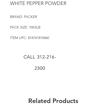
WHITE PEPPER POWDER
BRAND: PACKER
PACK SIZE: 10X5LB
ITEM UPC: 814761810460
CALL
312-216-
2300
Related Products