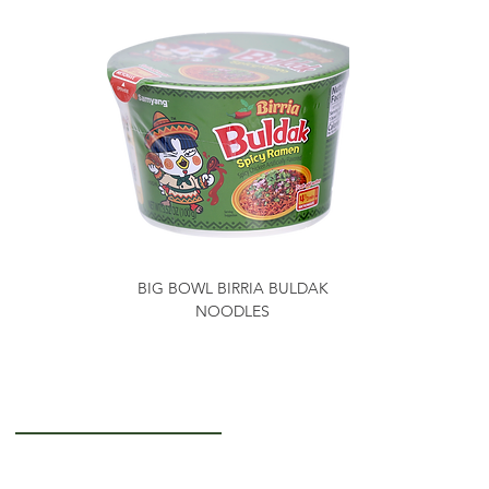
BIG BOWL BIRRIA BULDAK
NOODLES
Getting to Know Us
About Us