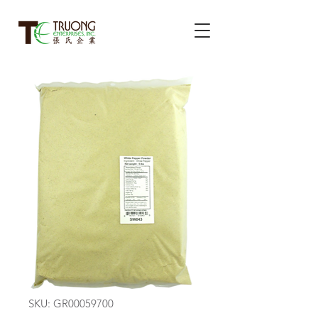
SKU: GR00059700