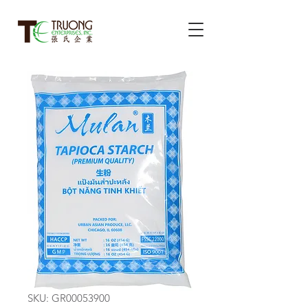
SKU: GR00053900