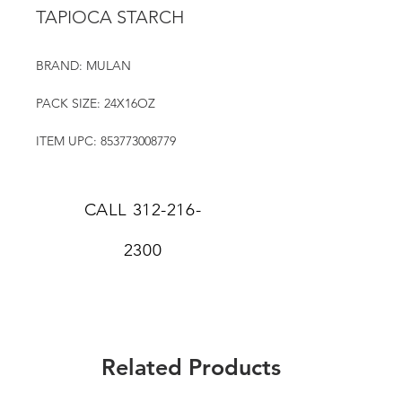
TAPIOCA STARCH
BRAND: MULAN
PACK SIZE: 24X16OZ
ITEM UPC: 853773008779
CALL
312-216-
2300
Related Products