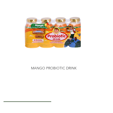
MANGO PROBIOTIC DRINK
Getting to Know Us
About Us