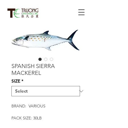
SPANISH SIERRA
MACKEREL
SIZE
*
BRAND: VARIOUS
PACK SIZE: 30LB