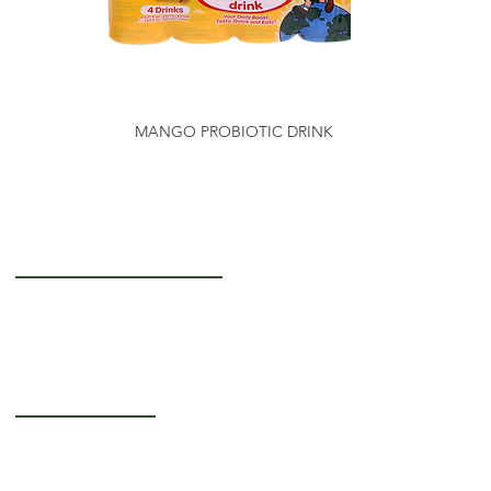
MANGO PROBIOTIC DRINK
Getting to Know Us
About Us
Careers
Operating Hours
Monday-Thursday: 5AM - 12PM
Friday: 5AM - 3PM