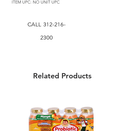
ITEM UPC: NO UNIT UPC
CALL
312-216-
2300
Related Products